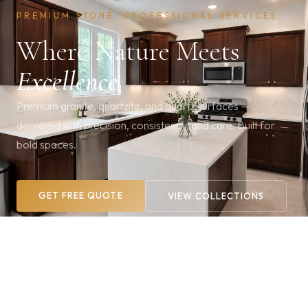
PREMIUM STONE. PROFESSIONAL SERVICES.
Where Nature Meets
Excellence
Premium granite, quartzite, and quartz surfaces —
delivered with precision, consistency, and care. Built for
bold spaces.
GET FREE QUOTE
VIEW COLLECTIONS