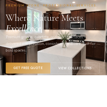
PREMIUM STONE. PROFESSIONAL SERVICES.
Where Nature Meets
Excellence
Premium granite, quartzite, and quartz surfaces —
delivered with precision, consistency, and care. Built for
bold spaces.
GET FREE QUOTE
VIEW COLLECTIONS