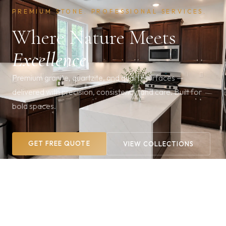
PREMIUM STONE. PROFESSIONAL SERVICES.
Where Nature Meets
Excellence
Premium granite, quartzite, and quartz surfaces —
delivered with precision, consistency, and care. Built for
bold spaces.
GET FREE QUOTE
VIEW COLLECTIONS