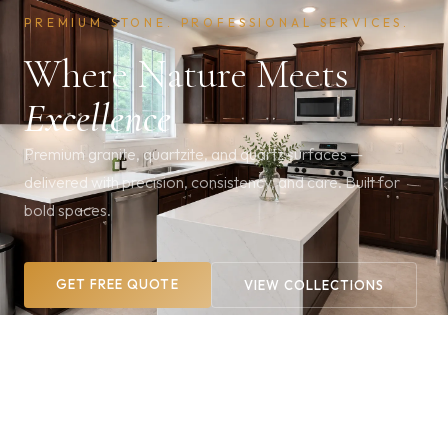
PREMIUM STONE. PROFESSIONAL SERVICES.
Where Nature Meets
Excellence
Premium granite, quartzite, and quartz surfaces —
delivered with precision, consistency, and care. Built for
bold spaces.
GET FREE QUOTE
VIEW COLLECTIONS